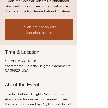
Join the Colonial Heights Neighborhood
Association for our second annual movie in
the park: The Nightmare Before Christmas!
Tickets are not on sale
See other events
Time & Location
15. Okt. 2022, 18:30
Sacramento, Colonial Heights, Sacramento,
CA 95820, USA
About the Event
Join the Colonial Heights Neighborhood 
Association for our second annual movie in 
the park! Sponsored by City Council District 