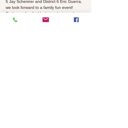
5 Jay Schenirer and District 6 Eric Guerra, 
we look forward to a family fun event!
Grab your family, blankets, chairs and 
spookiest costumes and enjoy the show!
The movie will be Wes Anderson classic 
halloween film "The Nightmare Before 
Christmas". Movie will begin at sundown 
approximately 6:30 PM.
Share This Event
©2026 Colonial Heights Neighborhood
Association
colonialheightsneighborhood@gmail.com