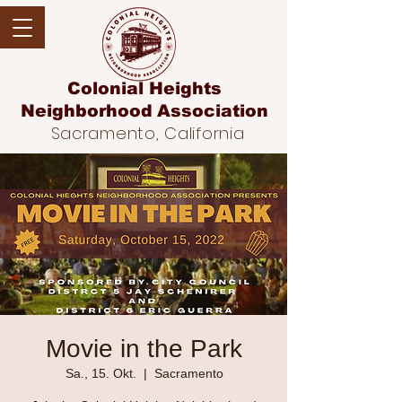
Colonial Heights
Neighborhood
Association
Sacramento, California
Movie in the Park
Sa., 15. Okt.
  |  
Sacramento