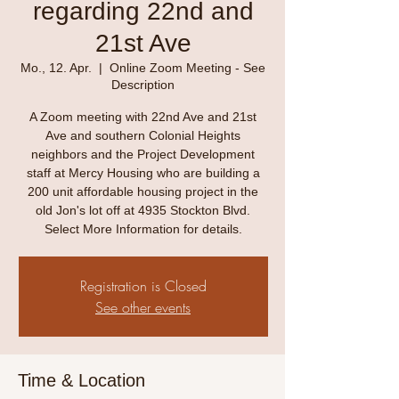
regarding 22nd and
21st Ave
Mo., 12. Apr.
  |  
Online Zoom Meeting - See
Description
A Zoom meeting with 22nd Ave and 21st
Ave and southern Colonial Heights
neighbors and the Project Development
staff at Mercy Housing who are building a
200 unit affordable housing project in the
old Jon's lot off at 4935 Stockton Blvd.
Select More Information for details.
Registration is Closed
See other events
Time & Location