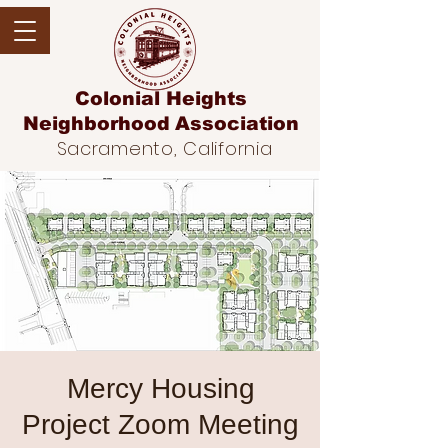
Colonial Heights
Neighborhood
Association
Sacramento, California
Mercy Housing
Project Zoom Meeting