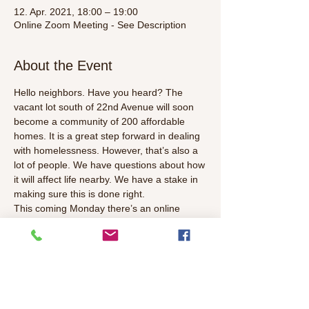
12. Apr. 2021, 18:00 – 19:00
Online Zoom Meeting - See Description
About the Event
Hello neighbors. Have you heard? The 
vacant lot south of 22nd Avenue will soon 
become a community of 200 affordable 
homes. It is a great step forward in dealing 
with homelessness. However, that’s also a 
lot of people. We have questions about how 
it will affect life nearby. We have a stake in 
making sure this is done right.
This coming Monday there’s an online 
meeting with the developer Mercy 
Foundation and also city officials. Join us to 
hear the latest, ask your questions and 
voice your ideas.
Agenda Items:
· Introductions identifying neighbors and 