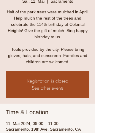
Sa., 11. Mai
  |  
Sacramento
Half of the park trees were mulched in April.
Help mulch the rest of the trees and
celebrate the 114th birthday of Colonial
Heights! Give the gift of mulch. Sing happy
birthday to us.
Tools provided by the city. Please bring
gloves, hats, and sunscreen. Families and
children are welcomed.
Registration is closed
See other events
Time & Location
11. Mai 2024, 09:00 – 11:00
Sacramento, 19th Ave, Sacramento, CA