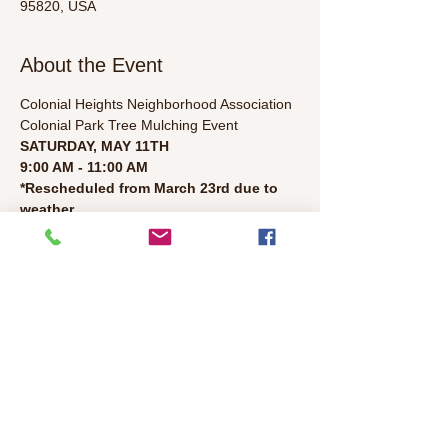
95820, USA
About the Event
Colonial Heights Neighborhood Association
Colonial Park Tree Mulching Event
SATURDAY, MAY 11TH
9:00 AM - 11:00 AM
*Rescheduled from March 23rd due to 
weather. 
Half of the park trees were mulched in April. 
Help mulch the rest of the trees and 
celebrate the 114th birthday of Colonial 
Heights! Give the gift of mulch. Sing happy 
birthday to us. Tools provided by the city. 
Please bring gloves, hats, and sunscreen. 
Families and children are welcomed. 
Read More >