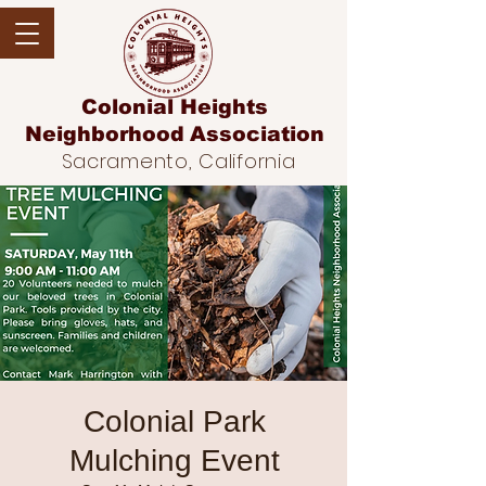
Colonial Heights
Neighborhood
Association
Sacramento, California
Colonial Park
Mulching Event