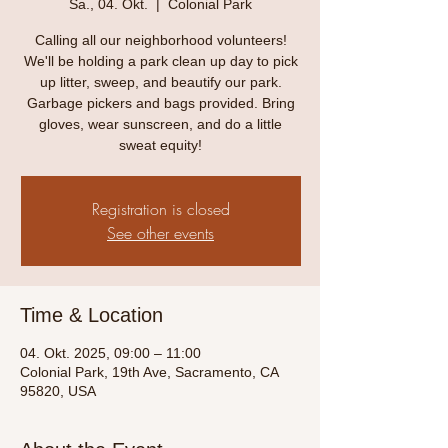
Sa., 04. Okt.
  |  
Colonial Park
Calling all our neighborhood volunteers!
We'll be holding a park clean up day to pick
up litter, sweep, and beautify our park.
Garbage pickers and bags provided. Bring
gloves, wear sunscreen, and do a little
sweat equity!
Registration is closed
See other events
Time & Location
04. Okt. 2025, 09:00 – 11:00
Colonial Park, 19th Ave, Sacramento, CA
95820, USA