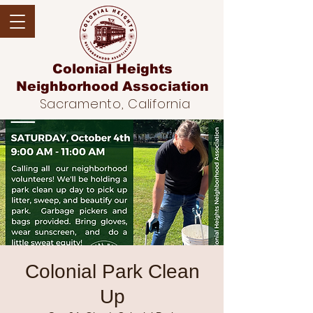
Colonial Heights
Neighborhood
Association
Sacramento, California
Colonial Park Clean
Up