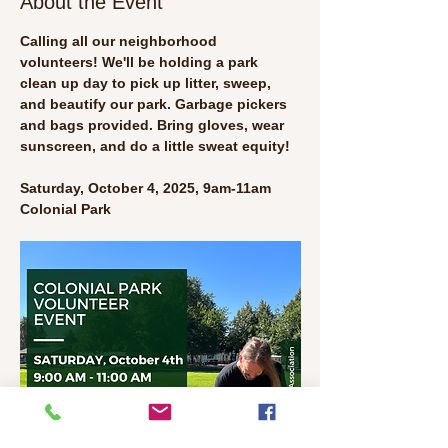
About the Event
Calling all our neighborhood 
volunteers! We'll be holding a park 
clean up day to pick up litter, sweep, 
and beautify our park. Garbage pickers 
and bags provided. Bring gloves, wear 
sunscreen, and do a little sweat equity!
Saturday, October 4, 2025, 9am-11am
Colonial Park