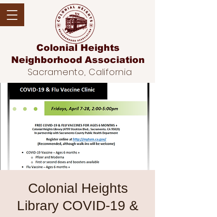
Colonial Heights
Neighborhood
Association
Sacramento, California
Colonial Heights
Library COVID-19 &