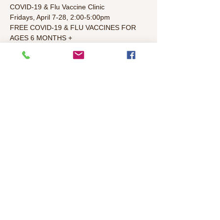
COVID-19 & Flu Vaccine Clinic
Fridays, April 7-28, 2:00-5:00pm
FREE COVID-19 & FLU VACCINES FOR 
AGES 6 MONTHS +
Colonial Heights Library (4799 Stockton 
Blvd., Sacramento, CA 95820)
In partnership with Sacramento County 
Public Health Department
Register online at http://myturn.ca.gov/
Read More >
Share This Event
©2026 Colonial Heights Neighborhood