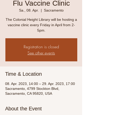
Flu Vaccine Clinic
Sa., 08. Apr.
  |  
Sacramento
The Colonial Height Library will be hosting a
vaccine clinic every Friday in April from 2-
5pm.
Registration is closed
See other events
Time & Location
08. Apr. 2023, 14:00 – 29. Apr. 2023, 17:00
Sacramento, 4799 Stockton Blvd,
Sacramento, CA 95820, USA
About the Event