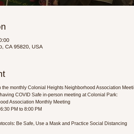
on
0:00
o, CA 95820, USA
nt
 the monthly Colonial Heights Neighborhood Association Meetin
having COVID Safe in-person meeting at Colonial Park:  
ood Association Monthly Meeting 
6:30 PM to 8:00 PM 
tocols: Be Safe, Use a Mask and Practice Social Distancing 