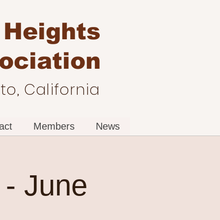
 Heights
ociation
o, California
act
Members
News
- June