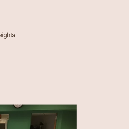
eights