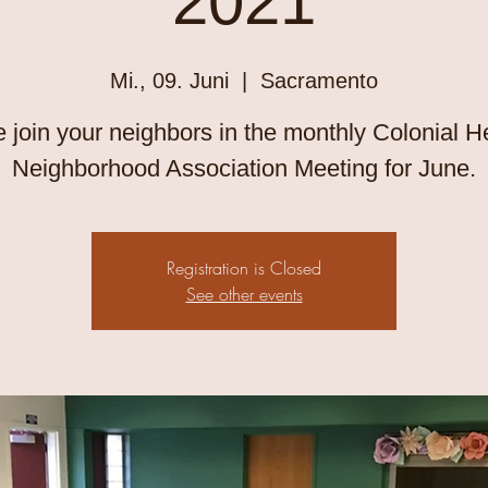
2021
Mi., 09. Juni
  |  
Sacramento
join your neighbors in the monthly Colonial H
Neighborhood Association Meeting for June.
Registration is Closed
See other events