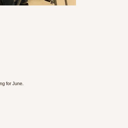
g for June. 