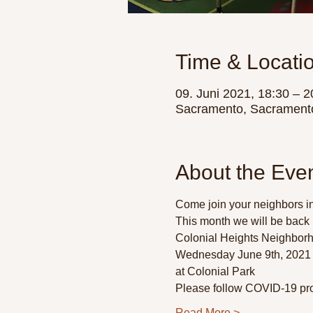
Time & Locati
09. Juni 2021, 18:30 – 2
Sacramento, Sacrament
About the Eve
Come join your neighbors in
This month we will be back 
Colonial Heights Neighborh
Wednesday June 9th, 2021 
at Colonial Park 
Please follow COVID-19 pro
Read More >