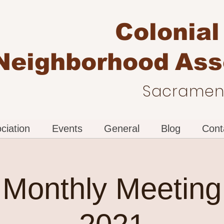
Colonial
Neighborhood
Ass
Sacrament
ciation
Events
General
Blog
Cont
Monthly Meeting 