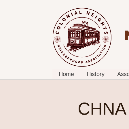
Home
History
Asso
CHNA 