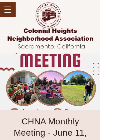
Colonial Heights
Neighborhood
Association
Sacramento, California
CHNA Monthly
Meeting - June 11,