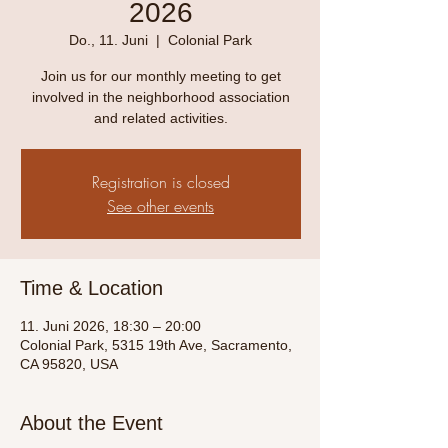
2026
Do., 11. Juni
  |  
Colonial Park
Join us for our monthly meeting to get
involved in the neighborhood association
and related activities.
Registration is closed
See other events
Time & Location
11. Juni 2026, 18:30 – 20:00
Colonial Park, 5315 19th Ave, Sacramento,
CA 95820, USA
About the Event