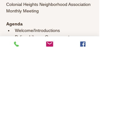
Colonial Heights Neighborhood Association 
Monthly Meeting
Agenda
Welcome/Introductions 
Police, Library, Government 
Representatives Update 
Committee Updates
General Discussion – Bring your topics 
to discuss!
Read More >
Share This Event