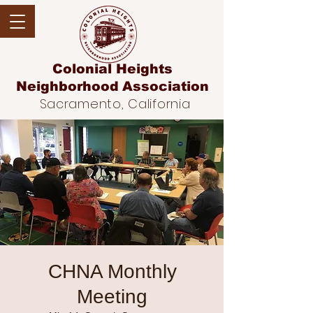
Colonial Heights
Neighborhood
Association
Sacramento, California
CHNA Monthly
Meeting