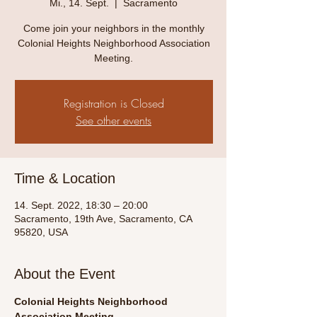
Mi., 14. Sept.
  |  
Sacramento
Come join your neighbors in the monthly
Colonial Heights Neighborhood Association
Meeting.
Registration is Closed
See other events
Time & Location
14. Sept. 2022, 18:30 – 20:00
Sacramento, 19th Ave, Sacramento, CA
95820, USA
About the Event
Colonial Heights Neighborhood 
Association Meeting