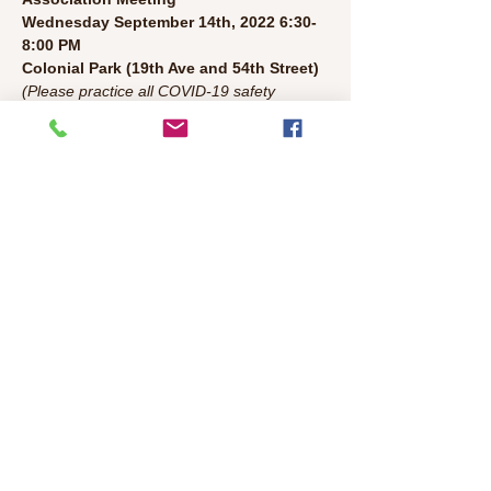
Wednesday September 14th, 2022 6:30-
8:00 PM 

Colonial Park (19th Ave and 54th Street)
(Please practice all COVID-19 safety 
protocols. Bring a chair.)
Agenda:
• Welcome/Introductions/Leader 
Introductions (5 mins)
• Police Update (5 mins)
Read More >
Share This Event
©2026 Colonial Heights Neighborhood