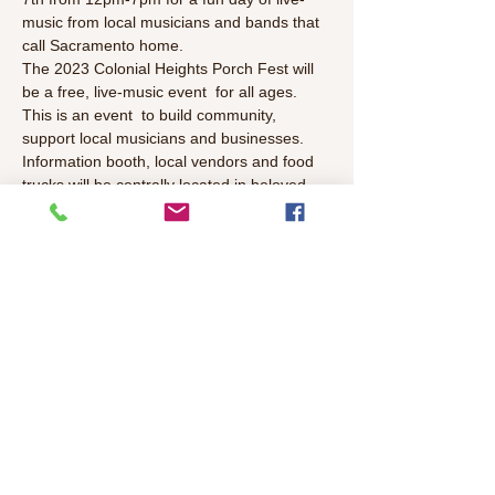
music from local musicians and bands that 
call Sacramento home.
The 2023 Colonial Heights Porch Fest will 
be a free, live-music event  for all ages. 
This is an event  to build community, 
support local musicians and businesses. 
Information booth, local vendors and food 
trucks will be centrally located in beloved 
Colonial Park, 19th Ave, Sacramento, CA 
95820.
Performer List: 
Dalton James
The Willow Snags
Problem Plays
Read More >
Share This Event