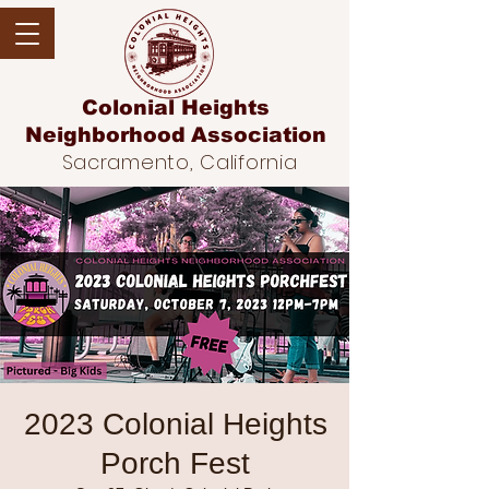
Colonial Heights
Neighborhood
Association
Sacramento, California
2023 Colonial Heights
Porch Fest