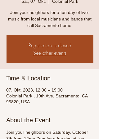
Sa., 07. Okt.
  |  
Colonial Park
Join your neighbors for a fun day of live-
music from local musicians and bands that
call Sacramento home.
Registration is closed
See other events
Time & Location
07. Okt. 2023, 12:00 – 19:00
Colonial Park , 19th Ave, Sacramento, CA
95820, USA
About the Event
Join your neighbors on Saturday, October 
7th from 12pm-7pm for a fun day of live-