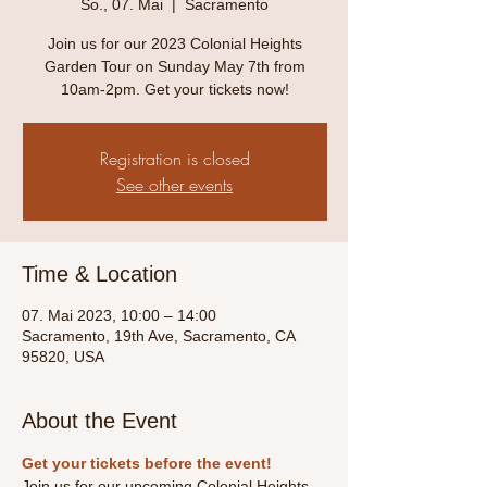
So., 07. Mai
  |  
Sacramento
Join us for our 2023 Colonial Heights
Garden Tour on Sunday May 7th from
10am-2pm. Get your tickets now!
Registration is closed
See other events
Time & Location
07. Mai 2023, 10:00 – 14:00
Sacramento, 19th Ave, Sacramento, CA
95820, USA
About the Event
Get your tickets before the event! 
Join us for our upcoming Colonial Heights 