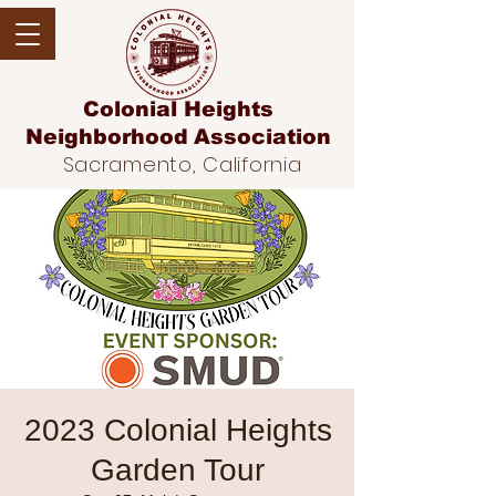
Colonial Heights
Neighborhood
Association
Sacramento, California
2023 Colonial Heights
Garden Tour