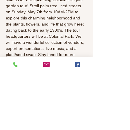
garden tour! Stroll palm tree lined streets 
on Sunday, May 7th from 10AM-2PM to 
explore this charming neighborhood and 
the plants, flowers, and life that grow here; 
dating back to the early 1900’s. The tour 
headquarters will be at Colonial Park. We 
will have a wonderful collection of vendors, 
expert presentations, live music, and a 
plant/seed swap. Stay tuned for more 
details as the event gets closer.
Family Friendly Activities: 
Wild Sister's Bookstore 
Story Time
Master Gardener Pollinator Plant Talk 
Free Plant & Seed Swap (with 
donations from your neighbors and the 
Cooperative Garden Commission
) 
Read More >