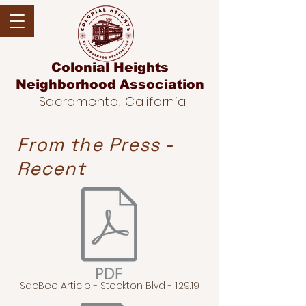
Colonial Heights
Neighborhood
Association
Sacramento, California
From the Press -
Recent
SacBee Article - Stockton Blvd - 1.29.19