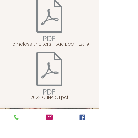
Homeless Shelters - Sac Bee - 1.23.19
2023 CHNA GT.pdf